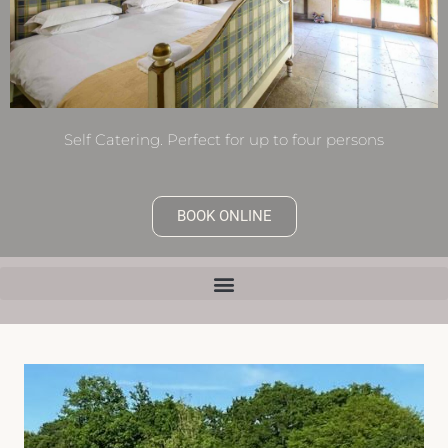
Self Catering. Perfect for up to four persons
BOOK ONLINE