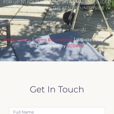
FOR UP TO FOUR PERSONS ON A SMALL SECLUDED
COUNTRY ESTATE IN THE KENT COUNTRYSIDE
Ⓒ 2023 - All Rights Are Reserved
Privacy Policy
|
Terms & Conditions
| Website designed
and maintained by
SOSWEB
Get In Touch