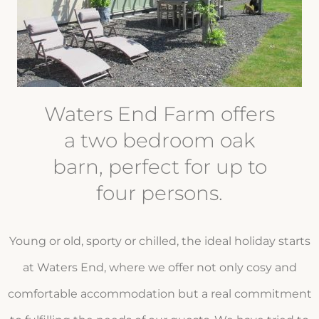
Waters End Farm offers
a two bedroom oak
barn, perfect for up to
four persons.
Young or old, sporty or chilled, the ideal holiday starts
at Waters End, where we offer not only cosy and
comfortable accommodation but a real commitment