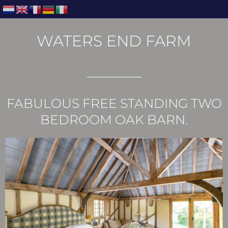
WATERS END FARM
FABULOUS FREE STANDING TWO
BEDROOM OAK BARN.​