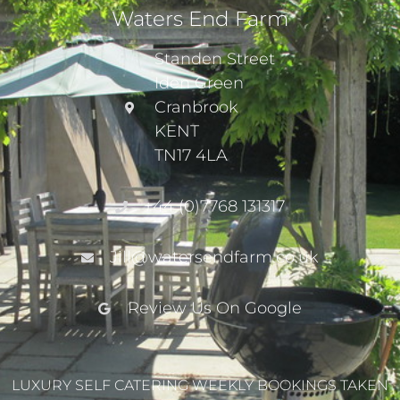
Waters End Farm
Standen Street
Iden Green
Cranbrook
KENT
TN17 4LA
+44 (0)7768 131317
Jill@watersendfarm.co.uk
Review Us On Google
LUXURY SELF CATERING WEEKLY BOOKINGS TAKEN