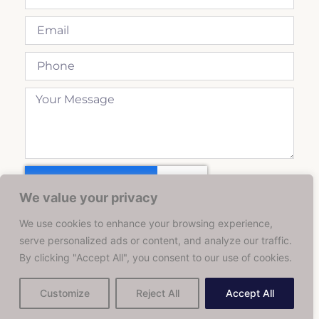
We value your privacy
We use cookies to enhance your browsing experience,
Send
serve personalized ads or content, and analyze our traffic.
By clicking "Accept All", you consent to our use of cookies.
Customize
Reject All
Accept All