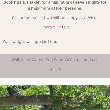
Bookings are taken for a minimum of seven nights for
a maximum of four persons.
Or contact us and we will be happy to advise.
Contact Details
Your widget will appear here.
Visitors to Waters End Farm Website stands at:
69314