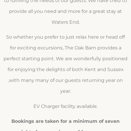
to fulfilling the needs of our guests. We have tried to
provide all you need and more for a great stay at
Waters End.
So whether you prefer to just relax here or head off
for exciting excursions, The Oak Barn provides a
perfect starting point. We are wonderfully positioned
for enjoying the delights of both Kent and Sussex
,with many many of our guests returning year on
year.
EV Charger facility available.
Bookings are taken for a minimum of seven