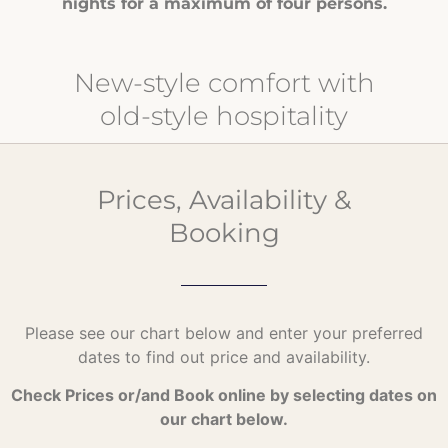
nights for a maximum of four persons.
New-style comfort with
old-style hospitality
Prices, Availability &
Booking
Please see our chart below and enter your preferred
dates to find out price and availability.
Check Prices or/and Book online by selecting dates on
our chart below.